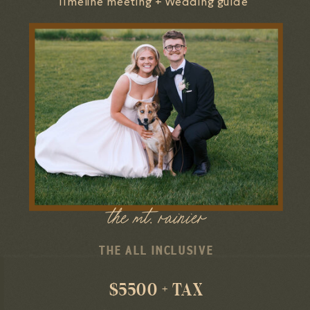
Timeline meeting + Wedding guide
the mt. rainier
THE ALL INCLUSIVE
$5500 + TAX