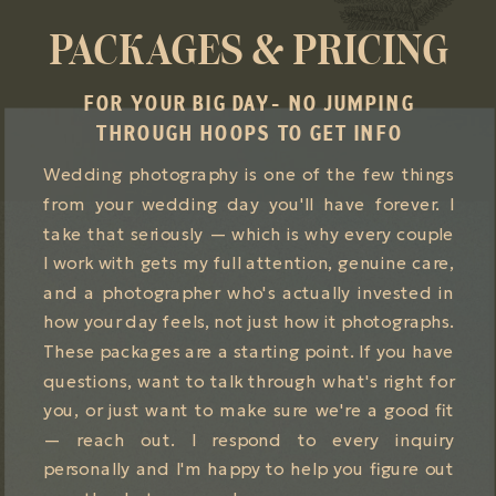
PACKAGES & PRICING
FOR YOUR BIG DAY- NO JUMPING
THROUGH HOOPS TO GET INFO
Wedding photography is one of the few things
from your wedding day you'll have forever. I
take that seriously — which is why every couple
I work with gets my full attention, genuine care,
and a photographer who's actually invested in
how your day feels, not just how it photographs.
These packages are a starting point. If you have
questions, want to talk through what's right for
you, or just want to make sure we're a good fit
— reach out. I respond to every inquiry
personally and I'm happy to help you figure out