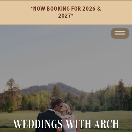
*NOW BOOKING FOR 2026 &
2027*
WEDDINGS WITH ARCH