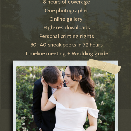
8 hours of coverage
One photographer
Online gallery
High-res downloads
Personal printing rights
30–40 sneak peeks in 72 hours
Timeline meeting + Wedding guide