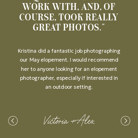
WORK WITH, AND, OF
COURSE, TOOK REALLY
GREAT PHOTOS."
Kristina did a fantastic job photographing
our May elopement. I would recommend
her to anyone looking for an elopement
photographer, especially if interested in
an outdoor setting.
Victoria + Alex