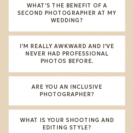
WHAT’S THE BENEFIT OF A
SECOND PHOTOGRAPHER AT MY
WEDDING?
I’M REALLY AWKWARD AND I’VE
NEVER HAD PROFESSIONAL
PHOTOS BEFORE.
ARE YOU AN INCLUSIVE
PHOTOGRAPHER?
WHAT IS YOUR SHOOTING AND
EDITING STYLE?