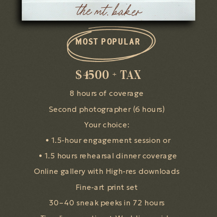
the mt. baker
MOST POPULAR
$4500 + TAX
8 hours of coverage
Second photographer (6 hours)
Your choice:
• 1.5-hour engagement session or
• 1.5 hours rehearsal dinner coverage
Online gallery with High-res downloads
Fine-art print set
30–40 sneak peeks in 72 hours