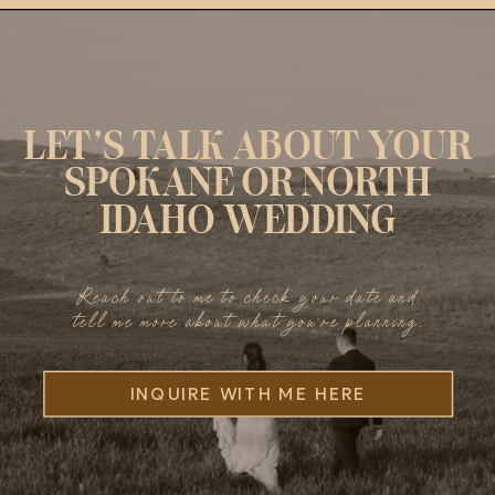
LET’S TALK ABOUT YOUR
SPOKANE OR NORTH
IDAHO WEDDING
Reach out to me to check your date and
tell me more about what you’re planning.
INQUIRE WITH ME HERE