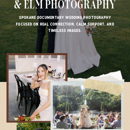
& ELM PHOTOGRAPHY
SPOKANE DOCUMENTARY WEDDING PHOTOGRAPHY
FOCUSED ON REAL CONNECTION, CALM SUPPORT, AND
TIMELESS IMAGES.