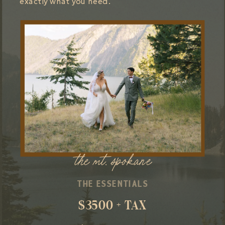
exactly what you need.
the mt. spokane
THE ESSENTIALS
$3500 + TAX