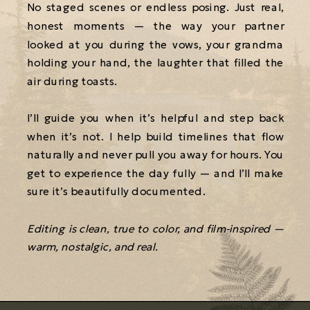
No staged scenes or endless posing. Just real,
honest moments — the way your partner
looked at you during the vows, your grandma
holding your hand, the laughter that filled the
air during toasts.
I’ll guide you when it’s helpful and step back
when it’s not. I help build timelines that flow
naturally and never pull you away for hours. You
get to experience the day fully — and I’ll make
sure it’s beautifully documented.
Editing is clean, true to color, and film-inspired —
warm, nostalgic, and real.