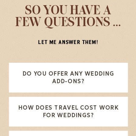
SO YOU HAVE A
FEW QUESTIONS ...
LET ME ANSWER THEM!
DO YOU OFFER ANY WEDDING
ADD-ONS?
HOW DOES TRAVEL COST WORK
FOR WEDDINGS?