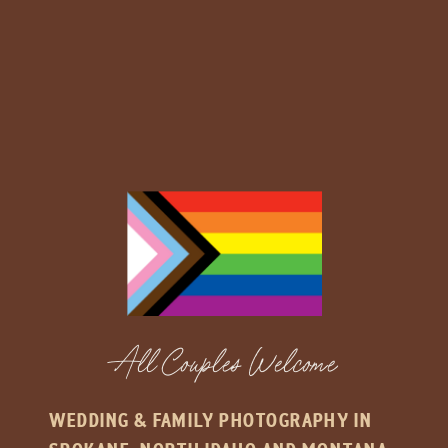
All Couples Welcome
WEDDING & FAMILY PHOTOGRAPHY IN