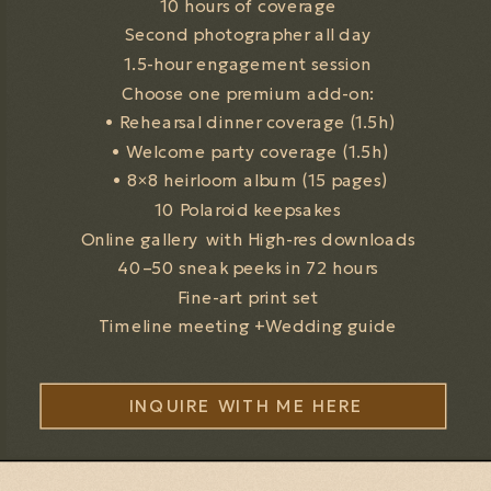
10 hours of coverage
Second photographer all day
1.5-hour engagement session
Choose one premium add-on:
• Rehearsal dinner coverage (1.5h)
• Welcome party coverage (1.5h)
• 8×8 heirloom album (15 pages)
10 Polaroid keepsakes
Online gallery with High-res downloads
40–50 sneak peeks in 72 hours
Fine-art print set
Timeline meeting +Wedding guide
INQUIRE WITH ME HERE