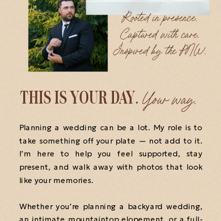
Rooted in presence.
Captured with care.
Inspired by the PNW.
Your way.
THIS IS YOUR DAY.
Planning a wedding can be a lot. My role is to
take something off your plate — not add to it.
I’m here to help you feel supported, stay
present, and walk away with photos that look
like your memories.
Whether you’re planning a backyard wedding,
an intimate mountaintop elopement, or a full-