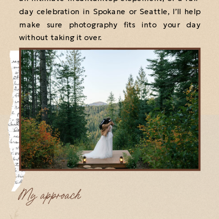
day celebration in Spokane or Seattle, I’ll help
make sure photography fits into your day
without taking it over.
My approach