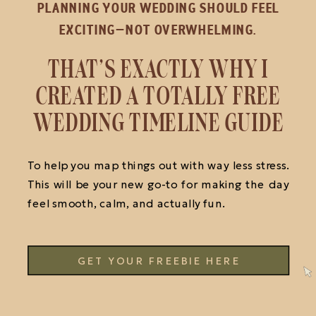
PLANNING YOUR WEDDING SHOULD FEEL
EXCITING—NOT OVERWHELMING.
THAT’S EXACTLY WHY I
CREATED A TOTALLY FREE
WEDDING TIMELINE GUIDE
To help you map things out with way less stress.
This will be your new go-to for making the day
feel smooth, calm, and actually fun.
GET YOUR FREEBIE HERE