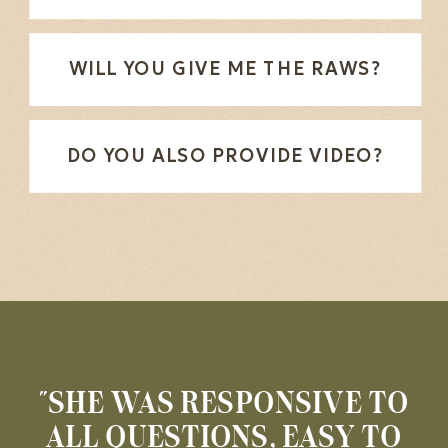
WILL YOU GIVE ME THE RAWS?
DO YOU ALSO PROVIDE VIDEO?
"SHE WAS RESPONSIVE TO
ALL QUESTIONS, EASY TO