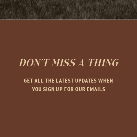
DON'T MISS A THING
GET ALL THE LATEST UPDATES WHEN
YOU SIGN UP FOR OUR EMAILS