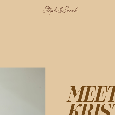
Steph & Sarah
MEE
KRIS