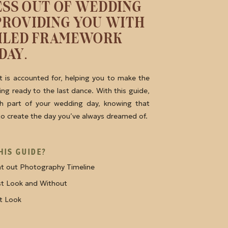
ESS OUT OF WEDDING
PROVIDING YOU WITH
AILED FRAMEWORK
DAY.
 is accounted for, helping you to make the
ng ready to the last dance. With this guide,
ch part of your wedding day, knowing that
 to create the day you’ve always dreamed of.
HIS GUIDE?
ht out Photography Timeline
rst Look and Without
st Look