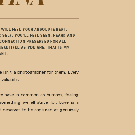
WILL FEEL YOUR ABSOLUTE BEST,
 SELF. YOU’LL FEEL SEEN, HEARD AND
 CONNECTION PRESERVED FOR ALL
BEAUTIFUL AS YOU ARE, THAT IS MY
IENT.
re isn’t a photographer for them. Every
d valuable.
we have in common as humans, feeling
something we all strive for. Love is a
 deserves to be captured as genuinely