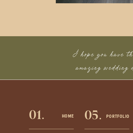
I hope you have th
amazing wedding
01.
05.
HOME
PORTFOLIO