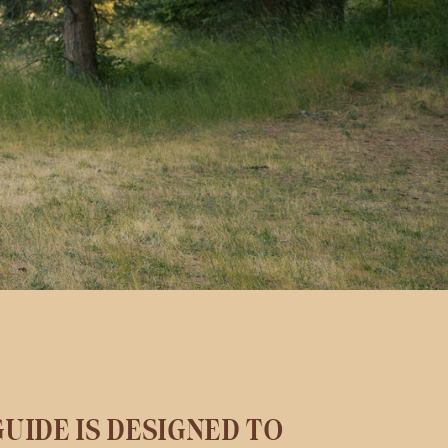
UIDE IS DESIGNED TO