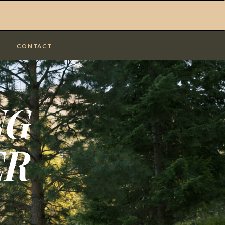
CONTACT
NG
ER