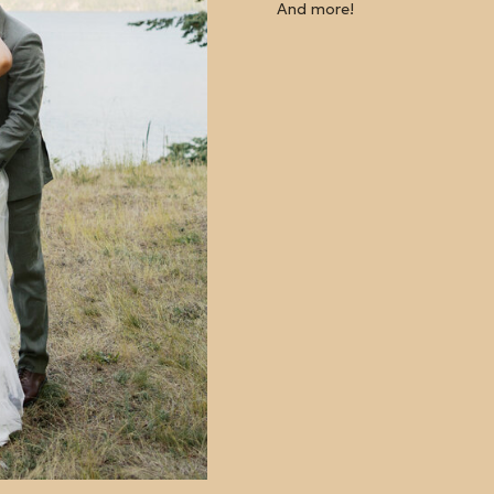
And more!