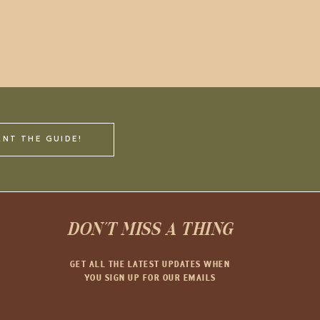
ANT THE GUIDE!
DON'T MISS A THING
GET ALL THE LATEST UPDATES WHEN
YOU SIGN UP FOR OUR EMAILS