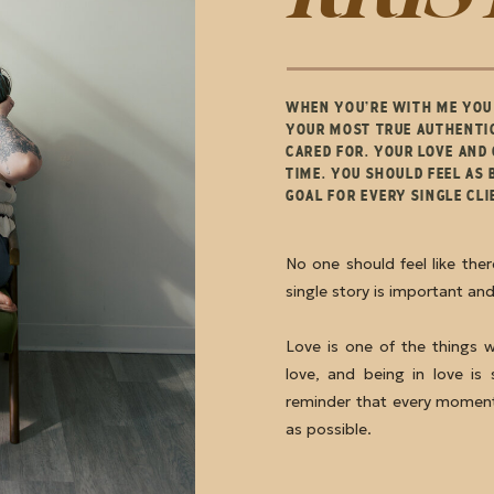
WHEN YOU’RE WITH ME YOU 
YOUR MOST TRUE AUTHENTIC
CARED FOR. YOUR LOVE AND
TIME. YOU SHOULD FEEL AS 
GOAL FOR EVERY SINGLE CL
No one should feel like the
single story is important an
Love is one of the things 
love, and being in love is 
reminder that every moment
as possible.