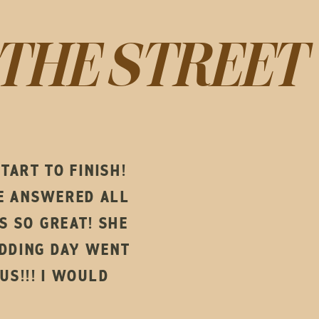
THE STREET
ART TO FINISH!
HE ANSWERED ALL
 SO GREAT! SHE
DDING DAY WENT
US!!! I WOULD