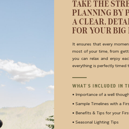
TAKE THE STR
PLANNING BY 
A CLEAR, DET
FOR YOUR BIG 
It ensures that every moment
most of your time, from getti
you can relax and enjoy ea
everything is perfectly timed
WHAT'S INCLUDED IN T
• Importance of a well thoug
• Sample Timelines with a Fi
• Benefits & Tips for your Fir
• Seasonal Lighting Tips