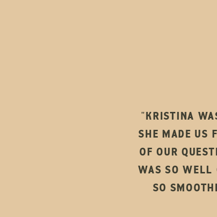
"KRISTINA WA
SHE MADE US 
OF OUR QUEST
WAS SO WELL 
SO SMOOTHL