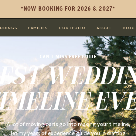
*NOW BOOKING FOR 2026 & 2027*
DDINGS
FAMILIES
PORTFOLIO
ABOUT
BLOG
CAN'T MISS FREE GUIDE
EST WEDDI
IMELINE EV
A lot of moving parts go into making your timeline,
let my years of experience guide you in crafting