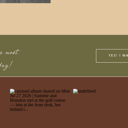
e most
YES! I W
 day!