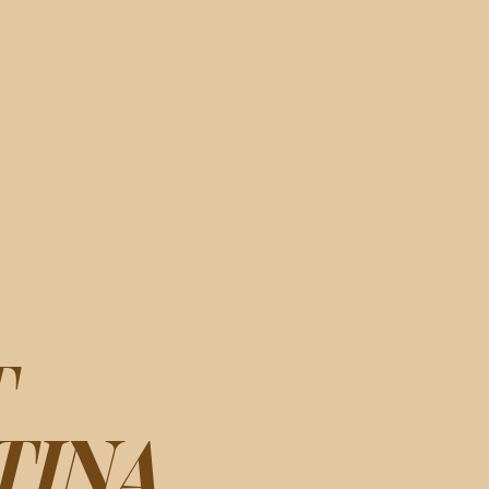
T
TINA