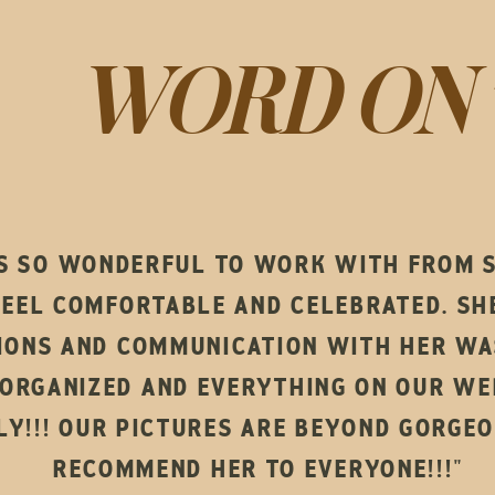
WORD ON 
S SO WONDERFUL TO WORK WITH FROM ST
FEEL COMFORTABLE AND CELEBRATED. S
IONS AND COMMUNICATION WITH HER WAS
ORGANIZED AND EVERYTHING ON OUR WE
Y!!! OUR PICTURES ARE BEYOND GORGEO
RECOMMEND HER TO EVERYONE!!!"