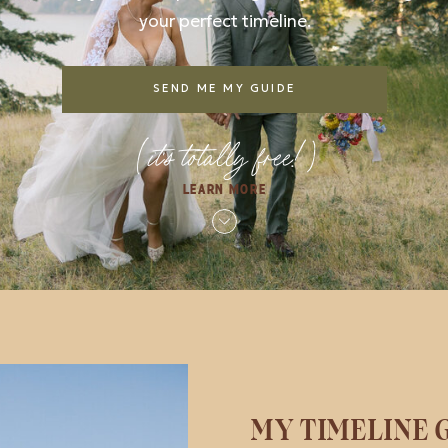
your perfect timeline.
SEND ME MY GUIDE
(it's totally free!)
LEARN MORE
MY TIMELINE G