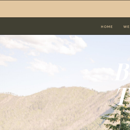
HOME
WE
B
T