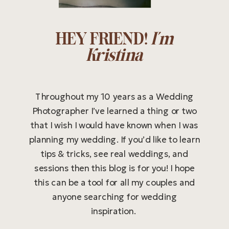
HEY FRIEND!
I'm
Kristina
Throughout my 10 years as a Wedding
Photographer I’ve learned a thing or two
that I wish I would have known when I was
planning my wedding. If you’d like to learn
tips & tricks, see real weddings, and
sessions then this blog is for you! I hope
this can be a tool for all my couples and
anyone searching for wedding
inspiration.