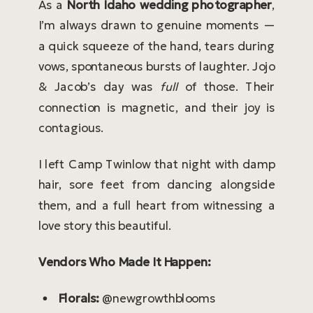
As a
North Idaho wedding photographer
,
I’m always drawn to genuine moments —
a quick squeeze of the hand, tears during
vows, spontaneous bursts of laughter. Jojo
& Jacob’s day was
full
of those. Their
connection is magnetic, and their joy is
contagious.
I left Camp Twinlow that night with damp
hair, sore feet from dancing alongside
them, and a full heart from witnessing a
love story this beautiful.
Vendors Who Made It Happen:
Florals:
@newgrowthblooms