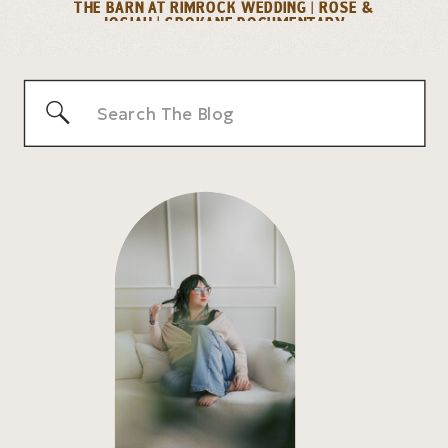
THE BARN AT RIMROCK WEDDING | ROSE &
JOSIAH | SPOKANE DOCUMENTARY
PHOTOGRAPHER
»
Search
for: