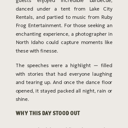
guests enjoyed incredible barbecue,
danced under a tent from Lake City
Rentals, and partied to music from Ruby
Frog Entertainment. For those seeking an
enchanting experience, a photographer in
North Idaho could capture moments like
these with finesse.
The speeches were a highlight — filled
with stories that had everyone laughing
and tearing up. And once the dance floor
opened, it stayed packed all night, rain or
shine.
WHY THIS DAY STOOD OUT