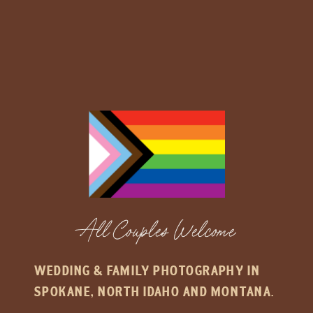
All Couples Welcome
WEDDING & FAMILY PHOTOGRAPHY IN
SPOKANE, NORTH IDAHO AND MONTANA.