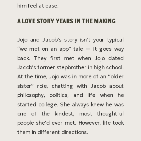
him feel at ease.
A LOVE STORY YEARS IN THE MAKING
Jojo and Jacob’s story isn’t your typical
“we met on an app” tale — it goes way
back. They first met when Jojo dated
Jacob’s former stepbrother in high school.
At the time, Jojo was in more of an “older
sister” role, chatting with Jacob about
philosophy, politics, and life when he
started college. She always knew he was
one of the kindest, most thoughtful
people she’d ever met. However, life took
them in different directions.