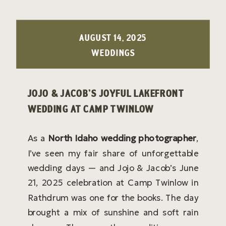
AUGUST 14, 2025
WEDDINGS
JOJO & JACOB’S JOYFUL LAKEFRONT
WEDDING AT CAMP TWINLOW
As a
North Idaho wedding photographer
,
I’ve seen my fair share of unforgettable
wedding days — and Jojo & Jacob’s June
21, 2025 celebration at Camp Twinlow in
Rathdrum was one for the books. The day
brought a mix of sunshine and soft rain