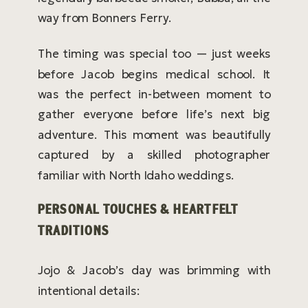
way from Bonners Ferry.
The timing was special too — just weeks
before Jacob begins medical school. It
was the perfect in-between moment to
gather everyone before life’s next big
adventure. This moment was beautifully
captured by a skilled photographer
familiar with North Idaho weddings.
PERSONAL TOUCHES & HEARTFELT
TRADITIONS
Jojo & Jacob’s day was brimming with
intentional details: