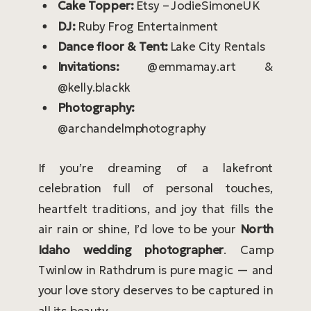
Cake Topper:
Etsy – JodieSimoneUK
DJ:
Ruby Frog Entertainment
Dance floor & Tent:
Lake City Rentals
Invitations:
@emmamay.art &
@kelly.blackk
Photography:
@archandelmphotography
If you’re dreaming of a lakefront
celebration full of personal touches,
heartfelt traditions, and joy that fills the
air rain or shine, I’d love to be your
North
Idaho wedding photographer
. Camp
Twinlow in Rathdrum is pure magic — and
your love story deserves to be captured in
all its beauty.