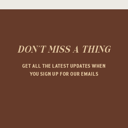
DON'T MISS A THING
GET ALL THE LATEST UPDATES WHEN
YOU SIGN UP FOR OUR EMAILS