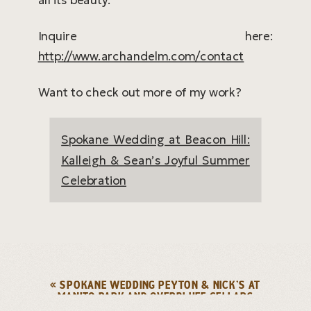
Inquire here:
http://www.archandelm.com/contact
Want to check out more of my work?
Spokane Wedding at Beacon Hill:
Kalleigh & Sean’s Joyful Summer
Celebration
«
SPOKANE WEDDING PEYTON & NICK’S AT
MANITO PARK AND OVERBLUFF CELLARS