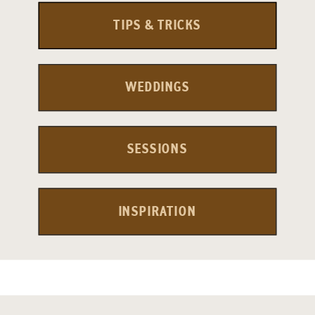
TIPS & TRICKS
WEDDINGS
SESSIONS
INSPIRATION