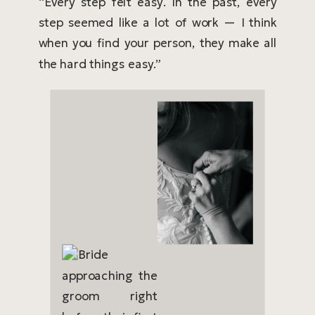
“Every step felt easy. In the past, every
step seemed like a lot of work — I think
when you find your person, they make all
the hard things easy.”