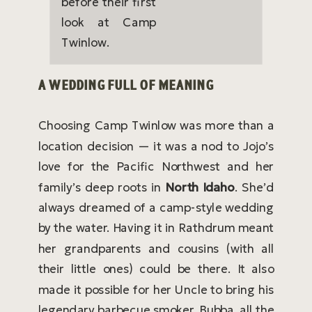
A WEDDING FULL OF MEANING
Choosing Camp Twinlow was more than a
location decision — it was a nod to Jojo’s
love for the Pacific Northwest and her
family’s deep roots in
North Idaho
. She’d
always dreamed of a camp-style wedding
by the water. Having it in Rathdrum meant
her grandparents and cousins (with all
their little ones) could be there. It also
made it possible for her Uncle to bring his
legendary barbecue smoker, Bubba, all the