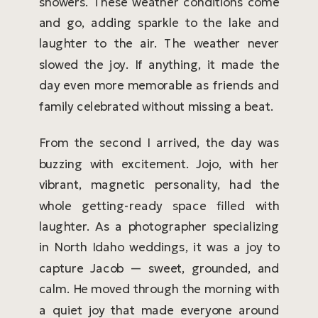
showers. These weather conditions come
and go, adding sparkle to the lake and
laughter to the air. The weather never
slowed the joy. If anything, it made the
day even more memorable as friends and
family celebrated without missing a beat.
From the second I arrived, the day was
buzzing with excitement. Jojo, with her
vibrant, magnetic personality, had the
whole getting-ready space filled with
laughter. As a photographer specializing
in North Idaho weddings, it was a joy to
capture Jacob — sweet, grounded, and
calm. He moved through the morning with
a quiet joy that made everyone around