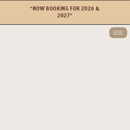
*NOW BOOKING FOR 2026 &
2027*