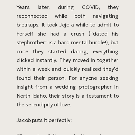
Years later, during COVID, they
reconnected while both navigating
breakups. It took Jojo a while to admit to
herself she had a crush (“dated his
stepbrother” is a hard mental hurdle!), but
once they started dating, everything
clicked instantly. They moved in together
within a week and quickly realized they’d
found their person. For anyone seeking
insight from a wedding photographer in
North Idaho, their story is a testament to
the serendipity of love.
Jacob puts it perfectly: