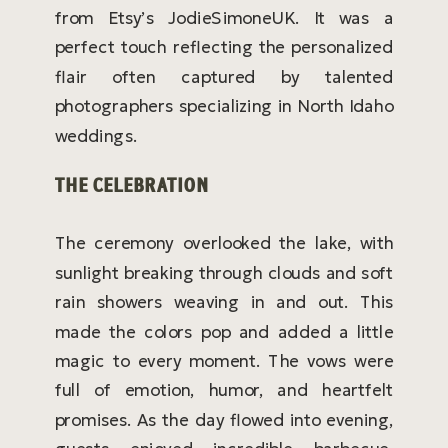
from Etsy’s JodieSimoneUK. It was a
perfect touch reflecting the personalized
flair often captured by talented
photographers specializing in North Idaho
weddings.
THE CELEBRATION
The ceremony overlooked the lake, with
sunlight breaking through clouds and soft
rain showers weaving in and out. This
made the colors pop and added a little
magic to every moment. The vows were
full of emotion, humor, and heartfelt
promises. As the day flowed into evening,