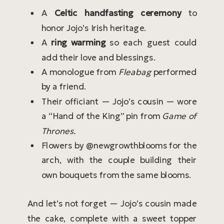
A
Celtic handfasting ceremony
to
honor Jojo’s Irish heritage.
A
ring warming
so each guest could
add their love and blessings.
A monologue from
Fleabag
performed
by a friend.
Their officiant — Jojo’s cousin — wore
a “Hand of the King” pin from
Game of
Thrones.
Flowers by @newgrowthblooms for the
arch, with the couple building their
own bouquets from the same blooms.
And let’s not forget — Jojo’s cousin made
the cake, complete with a sweet topper