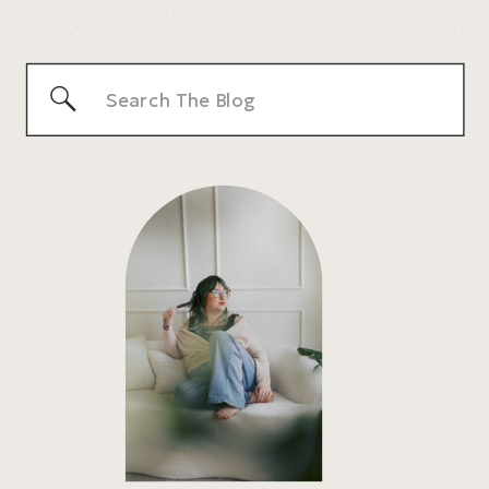
HONEST PRICING & WHAT TO EXPECT
»
Search
for: