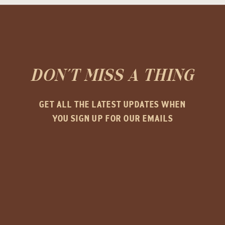
DON'T MISS A THING
GET ALL THE LATEST UPDATES WHEN
YOU SIGN UP FOR OUR EMAILS