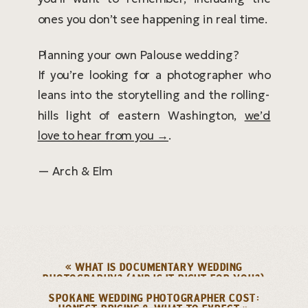
ones you don’t see happening in real time.
Planning your own Palouse wedding?
If you’re looking for a photographer who
leans into the storytelling and the rolling-
hills light of eastern Washington,
we’d
love to hear from you →
.
— Arch & Elm
«
WHAT IS DOCUMENTARY WEDDING
PHOTOGRAPHY? (AND IS IT RIGHT FOR YOU?)
SPOKANE WEDDING PHOTOGRAPHER COST: