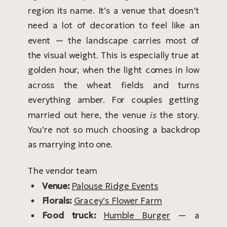
region its name. It’s a venue that doesn’t
need a lot of decoration to feel like an
event — the landscape carries most of
the visual weight. This is especially true at
golden hour, when the light comes in low
across the wheat fields and turns
everything amber. For couples getting
married out here, the venue
is
the story.
You’re not so much choosing a backdrop
as marrying into one.
The vendor team
Venue:
Palouse Ridge Events
Florals:
Gracey’s Flower Farm
Food truck:
Humble Burger
— a