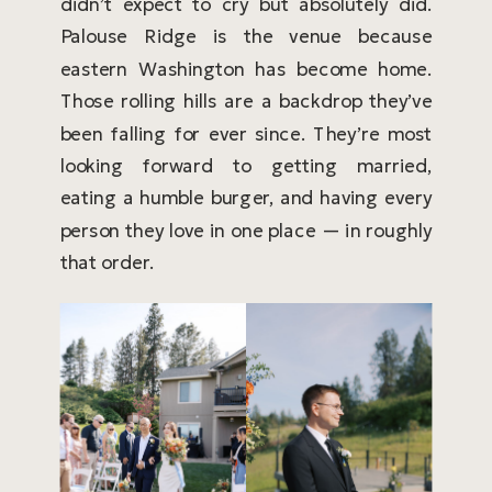
didn’t expect to cry but absolutely did.
Palouse Ridge is the venue because
eastern Washington has become home.
Those rolling hills are a backdrop they’ve
been falling for ever since. They’re most
looking forward to getting married,
eating a humble burger, and having every
person they love in one place — in roughly
that order.