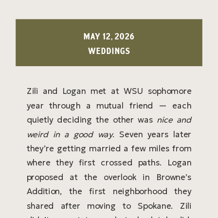
MAY 12, 2026
WEDDINGS
Zili and Logan met at WSU sophomore
year through a mutual friend — each
quietly deciding the other was
nice and
weird in a good way
. Seven years later
they’re getting married a few miles from
where they first crossed paths. Logan
proposed at the overlook in Browne’s
Addition, the first neighborhood they
shared after moving to Spokane. Zili