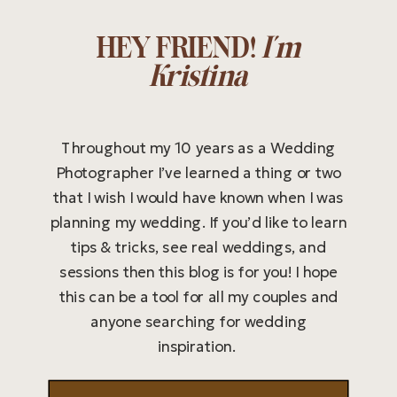
HEY FRIEND!
I'm
Kristina
Throughout my 10 years as a Wedding
Photographer I’ve learned a thing or two
that I wish I would have known when I was
planning my wedding. If you’d like to learn
tips & tricks, see real weddings, and
sessions then this blog is for you! I hope
this can be a tool for all my couples and
anyone searching for wedding
inspiration.