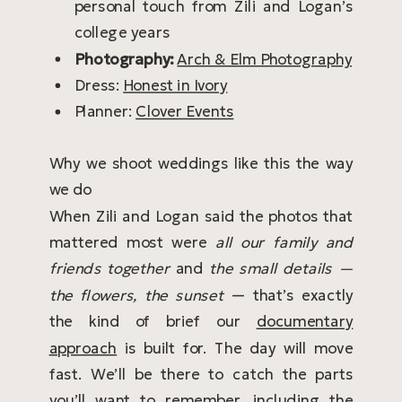
personal touch from Zili and Logan’s
college years
Photography:
Arch & Elm Photography
Dress:
Honest in Ivory
Planner:
Clover Events
Why we shoot weddings like this the way
we do
When Zili and Logan said the photos that
mattered most were
all our family and
friends together
and
the small details —
the flowers, the sunset
— that’s exactly
the kind of brief our
documentary
approach
is built for. The day will move
fast. We’ll be there to catch the parts
you’ll want to remember, including the