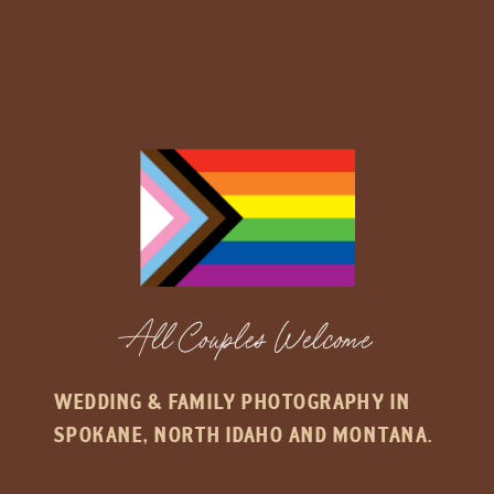
All Couples Welcome
WEDDING & FAMILY PHOTOGRAPHY IN
SPOKANE, NORTH IDAHO AND MONTANA.