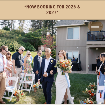
*NOW BOOKING FOR 2026 &
2027*