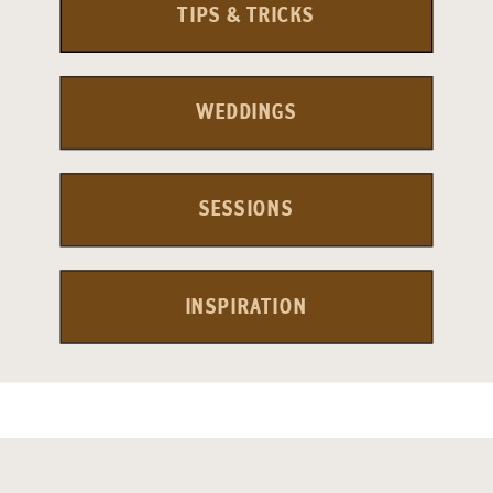
TIPS & TRICKS
WEDDINGS
SESSIONS
INSPIRATION