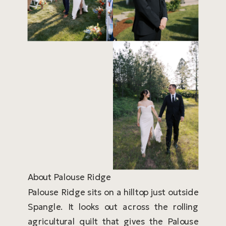
About Palouse Ridge
Palouse Ridge sits on a hilltop just outside
Spangle. It looks out across the rolling
agricultural quilt that gives the Palouse