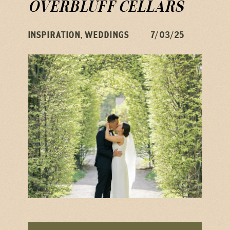
OVERBLUFF CELLARS
INSPIRATION
,
WEDDINGS
7/03/25