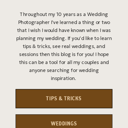
Throughout my 10 years as a Wedding
Photographer I’ve learned a thing or two
that I wish I would have known when I was
planning my wedding. If you’d like to learn
tips & tricks, see real weddings, and
sessions then this blog is for you! I hope
this can be a tool for all my couples and
anyone searching for wedding
inspiration.
TIPS & TRICKS
WEDDINGS