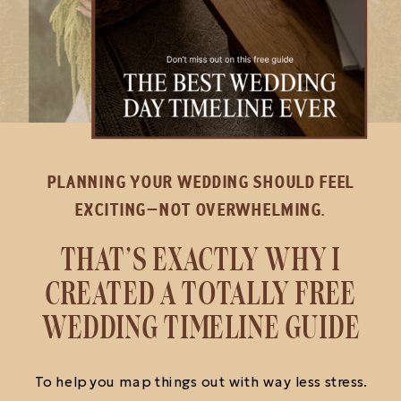
PLANNING YOUR WEDDING SHOULD FEEL
EXCITING—NOT OVERWHELMING.
THAT’S EXACTLY WHY I
CREATED A TOTALLY FREE
WEDDING TIMELINE GUIDE
To help you map things out with way less stress.