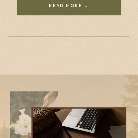
READ MORE →