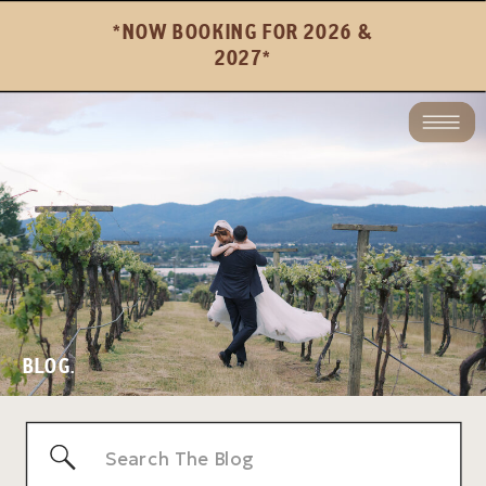
*NOW BOOKING FOR 2026 &
2027*
BLOG.
Search
for: