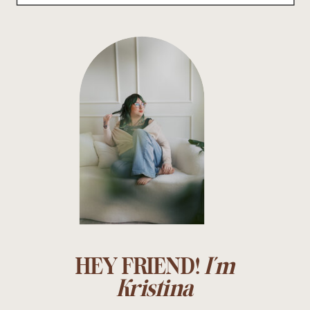
HEY FRIEND!
I'm
Kristina