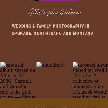
All Couples Welcome
WEDDING & FAMILY PHOTOGRAPHY IN
SPOKANE, NORTH IDAHO AND MONTANA.