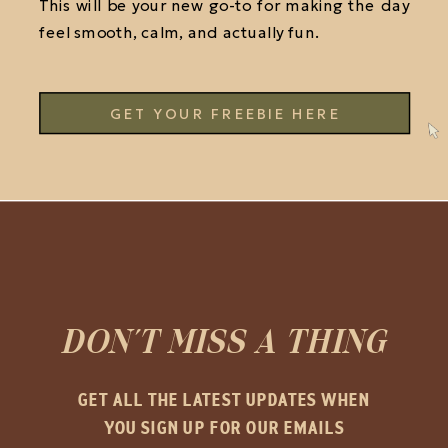
This will be your new go-to for making the day
feel smooth, calm, and actually fun.
GET YOUR FREEBIE HERE
DON'T MISS A THING
GET ALL THE LATEST UPDATES WHEN
YOU SIGN UP FOR OUR EMAILS