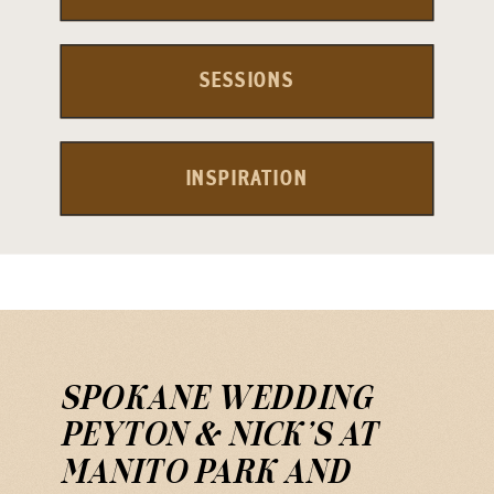
SESSIONS
INSPIRATION
SPOKANE WEDDING
PEYTON & NICK’S AT
MANITO PARK AND