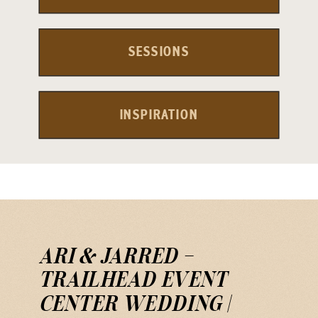
SESSIONS
INSPIRATION
ARI & JARRED —
TRAILHEAD EVENT
CENTER WEDDING |