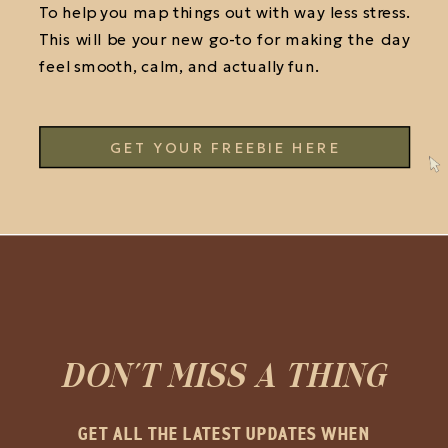
To help you map things out with way less stress.
This will be your new go-to for making the day
feel smooth, calm, and actually fun.
GET YOUR FREEBIE HERE
DON'T MISS A THING
GET ALL THE LATEST UPDATES WHEN