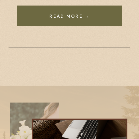
READ MORE →