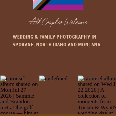
All Couples Welcome
WEDDING & FAMILY PHOTOGRAPHY IN
SPOKANE, NORTH IDAHO AND MONTANA.