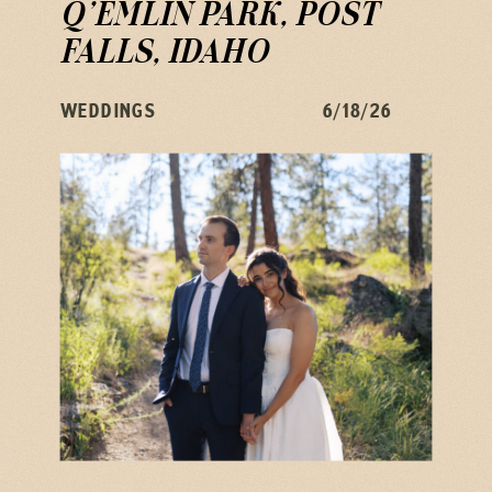
Q’EMLIN PARK, POST
FALLS, IDAHO
WEDDINGS
6/18/26