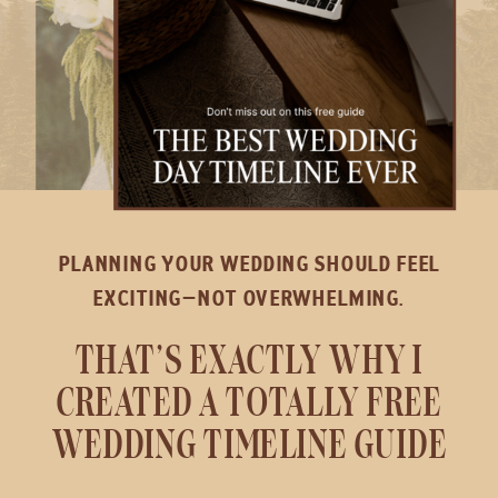
PLANNING YOUR WEDDING SHOULD FEEL
EXCITING—NOT OVERWHELMING.
THAT’S EXACTLY WHY I
CREATED A TOTALLY FREE
WEDDING TIMELINE GUIDE