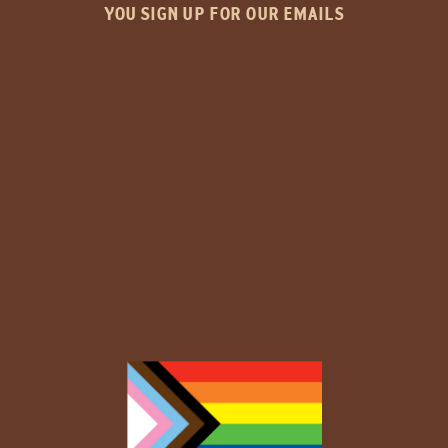
YOU SIGN UP FOR OUR EMAILS