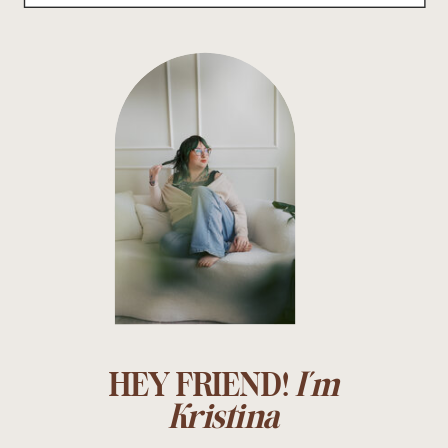
HEY FRIEND!
I'm
Kristina