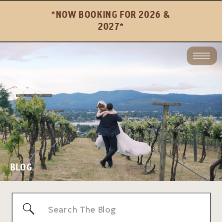
*NOW BOOKING FOR 2026 &
2027*
BLOG.
Search
for: