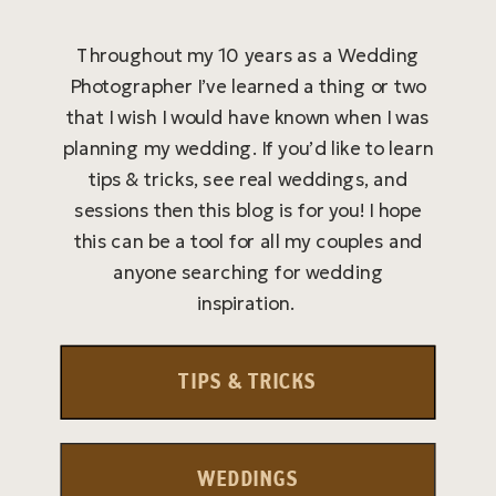
Throughout my 10 years as a Wedding
Photographer I’ve learned a thing or two
that I wish I would have known when I was
planning my wedding. If you’d like to learn
tips & tricks, see real weddings, and
sessions then this blog is for you! I hope
this can be a tool for all my couples and
anyone searching for wedding
inspiration.
TIPS & TRICKS
WEDDINGS