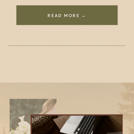
READ MORE →