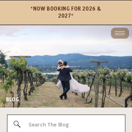
*NOW BOOKING FOR 2026 &
2027*
BLOG.
Search
for: