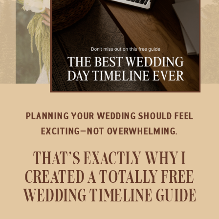
PLANNING YOUR WEDDING SHOULD FEEL
EXCITING—NOT OVERWHELMING.
THAT’S EXACTLY WHY I
CREATED A TOTALLY FREE
WEDDING TIMELINE GUIDE