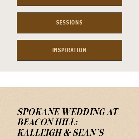
SESSIONS
INSPIRATION
SPOKANE WEDDING AT
BEACON HILL:
KALLEIGH & SEAN’S