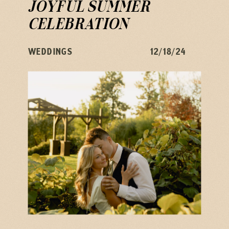
JOYFUL SUMMER
CELEBRATION
WEDDINGS
12/18/24