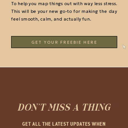
To help you map things out with way less stress.
This will be your new go-to for making the day
feel smooth, calm, and actually fun.
GET YOUR FREEBIE HERE
DON'T MISS A THING
GET ALL THE LATEST UPDATES WHEN