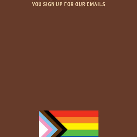
YOU SIGN UP FOR OUR EMAILS