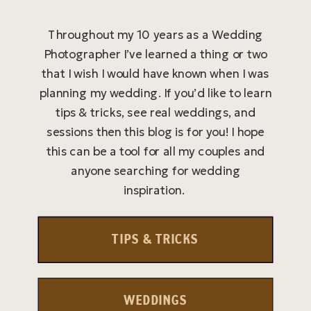
Throughout my 10 years as a Wedding
Photographer I’ve learned a thing or two
that I wish I would have known when I was
planning my wedding. If you’d like to learn
tips & tricks, see real weddings, and
sessions then this blog is for you! I hope
this can be a tool for all my couples and
anyone searching for wedding
inspiration.
TIPS & TRICKS
WEDDINGS