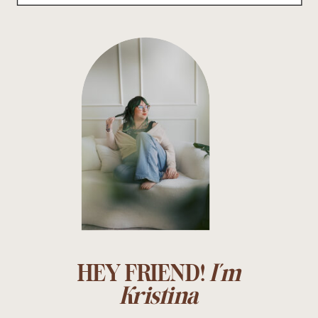
HEY FRIEND!
I'm
Kristina