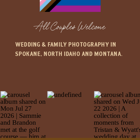
All Couples Welcome
WEDDING & FAMILY PHOTOGRAPHY IN
SPOKANE, NORTH IDAHO AND MONTANA.